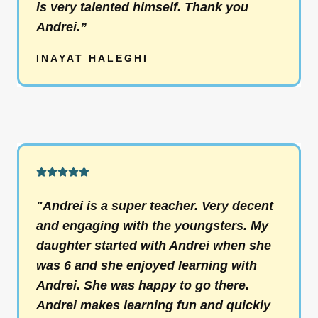
is very talented himself. Thank you
u
Andrei.”
t
o
INAYAT HALEGHI
f
5
R





a
"Andrei is a super teacher. Very decent
t
and engaging with the youngsters. My
e
daughter started with Andrei when she
d
was 6 and she enjoyed learning with
5
Andrei. She was happy to go there.
o
Andrei makes learning fun and quickly
u