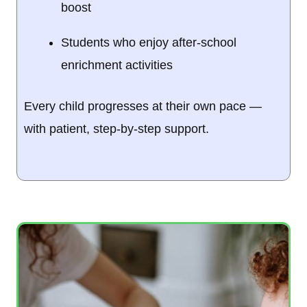
boost
Students who enjoy after-school
enrichment activities
Every child progresses at their own pace —
with patient, step-by-step support.