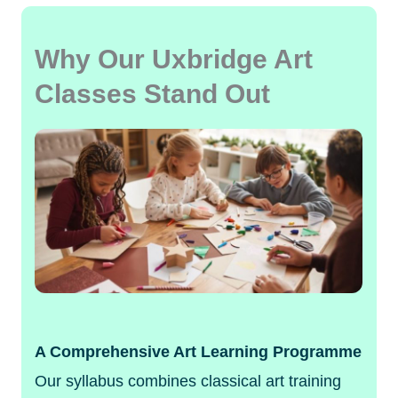
Why Our Uxbridge Art
Classes Stand Out
A Comprehensive Art Learning Programme
Our syllabus combines classical art training