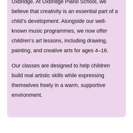
Uxbridge. At Uxbridge Piano School, we
believe that creativity is an essential part of a
child’s development. Alongside our well-
known music programmes, we now offer
children’s art lessons, including drawing,
painting, and creative arts for ages 4–16.
Our classes are designed to help children
build real artistic skills while expressing
themselves freely in a warm, supportive
environment.