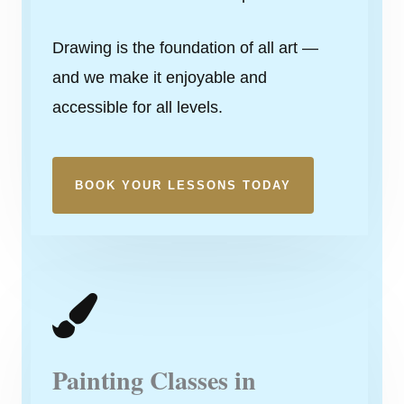
Drawing is the foundation of all art —
and we make it enjoyable and
accessible for all levels.
BOOK YOUR LESSONS TODAY
Painting Classes in