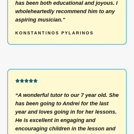
has been both educational and joyous. I
t
wholeheartedly recommend him to any
o
aspiring musician."
f
5
KONSTANTINOS PYLARINOS
R





a
“A wonderful tutor to our 7 year old. She
t
has been going to Andrei for the last
e
year and loves going in for her lessons.
d
He is excellent in engaging and
5
encouraging children in the lesson and
o