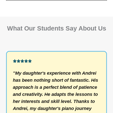
What Our Students Say About Us
R





a
"My daughter's experience with Andrei
t
has been nothing short of fantastic. His
e
approach is a perfect blend of patience
d
and creativity. He adapts the lessons to
5
her interests and skill level. Thanks to
o
Andrei, my daughter's piano journey
u