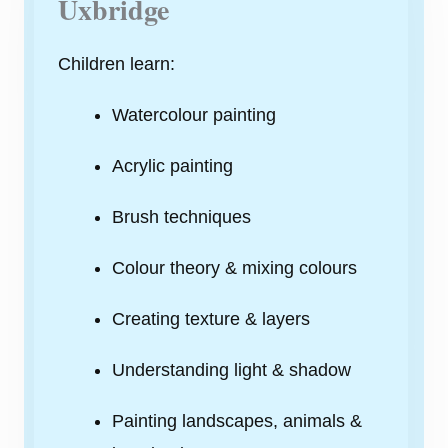
Uxbridge
Children learn:
Watercolour painting
Acrylic painting
Brush techniques
Colour theory & mixing colours
Creating texture & layers
Understanding light & shadow
Painting landscapes, animals &