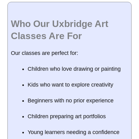
Who Our Uxbridge Art
Classes Are For
Our classes are perfect for:
Children who love drawing or painting
Kids who want to explore creativity
Beginners with no prior experience
Children preparing art portfolios
Young learners needing a confidence