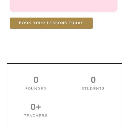
BOOK YOUR LESSONS TODAY
0
0
FOUNDED
STUDENTS
0
+
TEACHERS