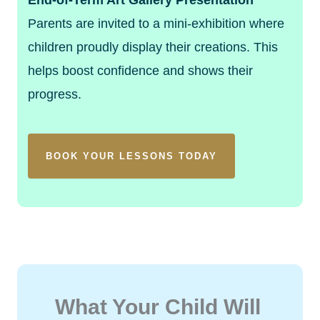
Parents are invited to a mini-exhibition where
children proudly display their creations. This
helps boost confidence and shows their
progress.
BOOK YOUR LESSONS TODAY
What Your Child Will