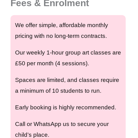
Fees & Enrolment
We offer simple, affordable monthly
pricing with no long-term contracts.
Our weekly
1-hour group art classes are
£50 per month
(4 sessions).
Spaces are limited, and classes require
a minimum of 10 students
to run.
Early booking is highly recommended.
Call or WhatsApp us to secure your
child’s place.