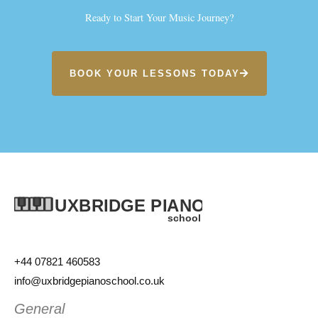
Ready to Start Your Music Journey?
BOOK YOUR LESSONS TODAY
+44 07821 460583
info@uxbridgepianoschool.co.uk
General