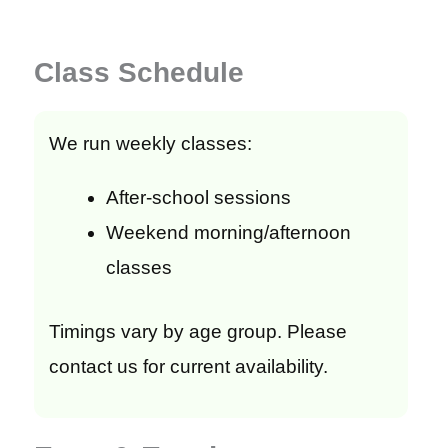
Class Schedule
We run weekly classes:
After-school sessions
Weekend morning/afternoon
classes
Timings vary by age group. Please
contact us for current availability.