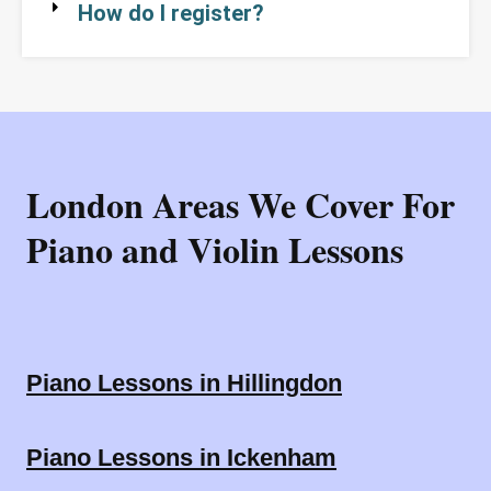
How do I register?
London Areas We Cover For
Piano and Violin Lessons
Piano Lessons in Hillingdon
Piano Lessons in Ickenham