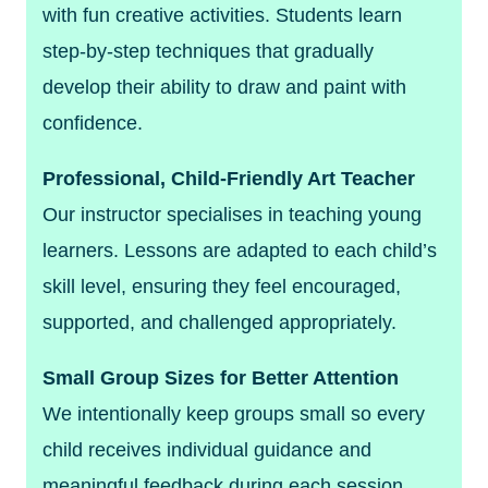
with fun creative activities. Students learn
step-by-step techniques that gradually
develop their ability to draw and paint with
confidence.
Professional, Child-Friendly Art Teacher
Our instructor specialises in teaching young
learners. Lessons are adapted to each child’s
skill level, ensuring they feel encouraged,
supported, and challenged appropriately.
Small Group Sizes for Better Attention
We intentionally keep groups small so every
child receives individual guidance and
meaningful feedback during each session.