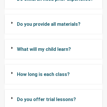
Do you provide all materials?
What will my child learn?
How long is each class?
Do you offer trial lessons?