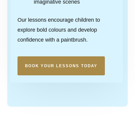
imaginative scenes
Our lessons encourage children to
explore bold colours and develop
confidence with a paintbrush.
BOOK YOUR LESSONS TODAY