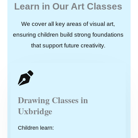
Learn in Our Art Classes
We cover all key areas of visual art,
ensuring children build strong foundations
that support future creativity.
Drawing Classes in
Uxbridge
Children learn: