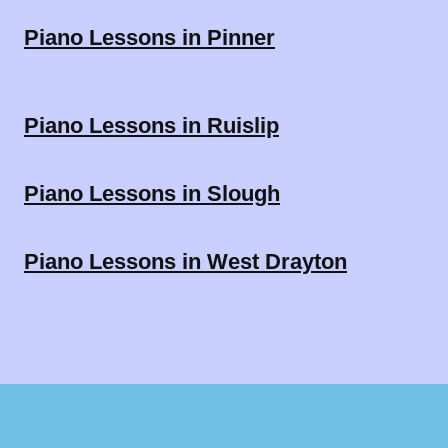
Piano Lessons in Pinner
Piano Lessons in Ruislip
Piano Lessons in Slough
Piano Lessons in West Drayton