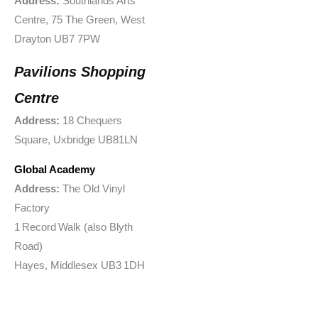
Address:
Southlands Arts
Centre, 75 The Green, West
Drayton UB7 7PW
Pavilions Shopping
Centre
Address:
18 Chequers
Square, Uxbridge UB81LN
Global Academy
Address:
The Old Vinyl
Factory
1 Record Walk (also Blyth
Road)
Hayes, Middlesex UB3 1DH