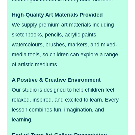
High-Quality Art Materials Provided
We supply premium art materials including
sketchbooks, pencils, acrylic paints,
watercolours, brushes, markers, and mixed-
media tools, so children can explore a range
of artistic mediums.
A Positive & Creative Environment
Our studio is designed to help children feel
relaxed, inspired, and excited to learn. Every
lesson combines fun, imagination, and
learning.
End-of-Term Art Gallery Presentation