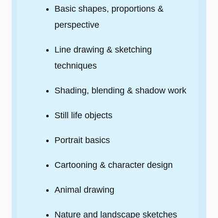
Basic shapes, proportions &
perspective
Line drawing & sketching
techniques
Shading, blending & shadow work
Still life objects
Portrait basics
Cartooning & character design
Animal drawing
Nature and landscape sketches