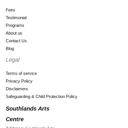
Fees
Testimonial
Programs
About us
Contact Us
Blog
Legal
Terms of service
Privacy Policy
Disclaimers
Safeguarding & Child Protection Policy
Southlands Arts
Centre