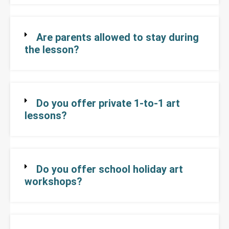
Are parents allowed to stay during
the lesson?
Do you offer private 1-to-1 art
lessons?
Do you offer school holiday art
workshops?