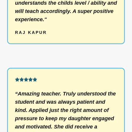
understands the childs level / ability and
t
will teach accordingly. A super positive
o
experience."
f
5
RAJ KAPUR
R





a
“Amazing teacher. Truly understood the
t
student and was always patient and
e
kind. Applied just the right amount of
d
pressure to keep my daughter engaged
5
and motivated. She did receive a
o