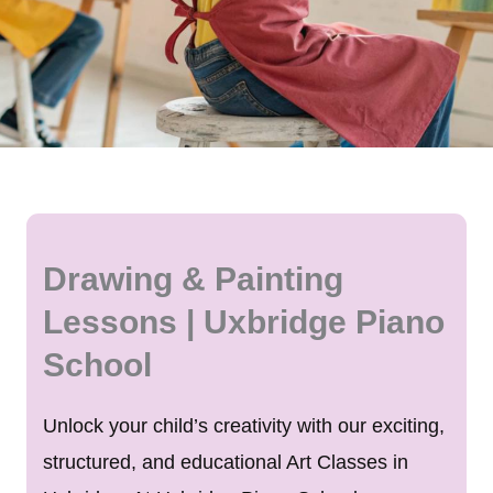
Drawing & Painting
Lessons | Uxbridge Piano
School
Unlock your child’s creativity with our exciting,
structured, and educational Art Classes in