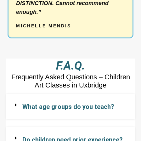
DISTINCTION. Cannot recommend
u
enough.”
t
o
MICHELLE MENDIS
f
5
F.A.Q.
Frequently Asked Questions – Children
Art Classes in Uxbridge
What age groups do you teach?
Do children need prior experience?